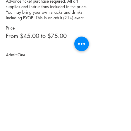
Advance ticket purchase required. All art 
supplies and instructions included in the price. 
You may bring your own snacks and drinks, 
including BYOB. This is an adult (21+) event.
Price
From $45.00 to $75.00
Admit One
$45.00
Quantity
Admit Two
$75.00
Quantity