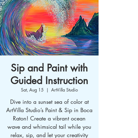
Sip and Paint with
Guided Instruction
Sat, Aug 15
  |  
ArtVilla Studio
Dive into a sunset sea of color at
ArtVilla Studio’s Paint & Sip in Boca
Raton! Create a vibrant ocean
wave and whimsical tail while you
relax, sip, and let your creativity