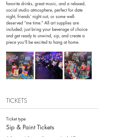
favorite drinks, great music, and a relaxed, 
social studio atmosphere, perfect for date 
night, friends’ night out, or some well-
deserved “me time.” All art supplies are 
included; just bring your beverage of choice 
and get ready to unwind, sip, and create a 
piece you’ll be excited to hang at home.
TICKETS
Ticket type
Sip & Paint Tickets