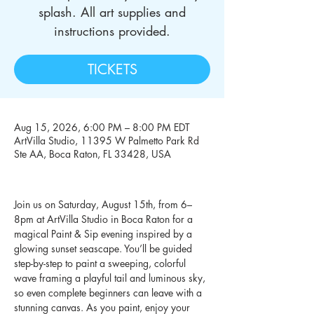
splash. All art supplies and
instructions provided.
TICKETS
Aug 15, 2026, 6:00 PM – 8:00 PM EDT
ArtVilla Studio, 11395 W Palmetto Park Rd
Ste AA, Boca Raton, FL 33428, USA
Join us on Saturday, August 15th, from 6–
8pm at ArtVilla Studio in Boca Raton for a 
magical Paint & Sip evening inspired by a 
glowing sunset seascape. You’ll be guided 
step-by-step to paint a sweeping, colorful 
wave framing a playful tail and luminous sky, 
so even complete beginners can leave with a 
stunning canvas. As you paint, enjoy your 